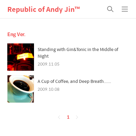
Republic of Andy Jin™
검
메
색
뉴
Eng Ver.
Standing with Gin&Tonic in the Middle of
Night
2009.11.05
A Cup of Coffee, and Deep Breath......
2009.10.08
페
1
이
징