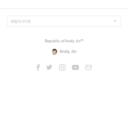
Republic of Andy Jin™
Andy Jin